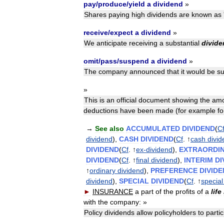
pay
/
produce
/
yield
a
dividend
»
Shares
paying
high
dividends
are
known
as
receive
/
expect
a
dividend
»
We
anticipate
receiving
a
substantial
divide
omit
/
pass
/
suspend
a
dividend
»
The
company
announced
that
it
would
be
s
»
This
is
an
official
document
showing
the
amo
deductions
have
been
made
(
for
example
fo
→
See
also
ACCUMULATED
DIVIDEND
(
C
dividend
),
CASH
DIVIDEND
(
Cf
. ↑
cash
divi
DIVIDEND
(
Cf
. ↑
ex
-
dividend
),
EXTRAORDI
DIVIDEND
(
Cf
. ↑
final
dividend
),
INTERIM
DI
↑
ordinary
dividend
),
PREFERENCE
DIVID
dividend
),
SPECIAL
DIVIDEND
(
Cf
. ↑
special
►
INSURANCE
a
part
of
the
profits
of
a
life
with
the
company:
»
Policy
dividends
allow
policyholders
to
partic