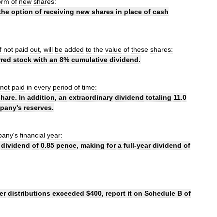
orm
of
new
shares:
the
option
of
receiving
new
shares
in
place
of
cash
f
not
paid
out
,
will
be
added
to
the
value
of
these
shares:
rred
stock
with
an
8
%
cumulative
dividend
.
not
paid
in
every
period
of
time:
share
.
In
addition
,
an
extraordinary
dividend
totaling
11
.
0
pany
'
s
reserves
.
pany
'
s
financial
year:
dividend
of
0
.
85
pence
,
making
for
a
full
-
year
dividend
of
er
distributions
exceeded
$
400
,
report
it
on
Schedule
B
of