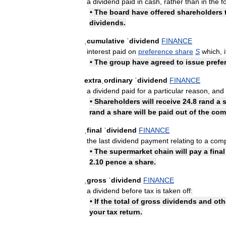
a
dividend
paid
in
cash
,
rather
than
in
the
f
•
The
board
have
offered
shareholders
dividends
.
ˌcumulative
ˈdividend
FINANCE
interest
paid
on
preference
share
S
which
,
i
•
The
group
have
agreed
to
issue
prefe
extraˌordinary
ˈdividend
FINANCE
a
dividend
paid
for
a
particular
reason
,
and
•
Shareholders
will
receive
24
.
8
rand
a
rand
a
share
will
be
paid
out
of
the
com
ˌfinal
ˈdividend
FINANCE
the
last
dividend
payment
relating
to
a
com
•
The
supermarket
chain
will
pay
a
final
2
.
10
pence
a
share
.
ˌgross
ˈdividend
FINANCE
a
dividend
before
tax
is
taken
off:
•
If
the
total
of
gross
dividends
and
oth
your
tax
return
.