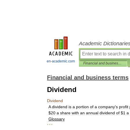
Academic Dictionarie
en-academic.com
Financial and business terms
Financial and business terms
Dividend
Dividend
A
dividend
is
a
portion
of
a
company
'
s
profit
$
20
a
share
with
an
annual
dividend
of
$
1
a
Glossary
* * *