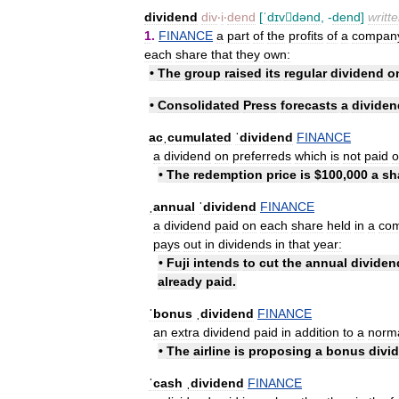
dividend
div
‧
i
‧
dend
[
ˈdɪvdənd
, -
dend
]
writt
1
.
FINANCE
a
part
of
the
profits
of
a
compan
each
share
that
they
own:
•
The
group
raised
its
regular
dividend
o
•
Consolidated
Press
forecasts
a
dividen
acˌcumulated
ˈdividend
FINANCE
a
dividend
on
preferreds
which
is
not
paid
o
•
The
redemption
price
is
$
100
,
000
a
sh
ˌannual
ˈdividend
FINANCE
a
dividend
paid
on
each
share
held
in
a
co
pays
out
in
dividends
in
that
year:
•
Fuji
intends
to
cut
the
annual
dividen
already
paid
.
ˈbonus
ˌdividend
FINANCE
an
extra
dividend
paid
in
addition
to
a
norm
•
The
airline
is
proposing
a
bonus
divi
ˈcash
ˌdividend
FINANCE