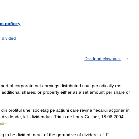
ю работу
s divided
Dividend clawback
 part of corporate net earnings distributed usu. periodically (as
, additional shares, or property either as a set amount per share or
n profitul unei societăţi pe acţiuni care revine fiecărui acţionar în
r. dividende, lat. dividendus. Trimis de LauraGellner, 18.06.2004.
omân
g to be divided, neut. of the gerundive of dividere: cf. F.