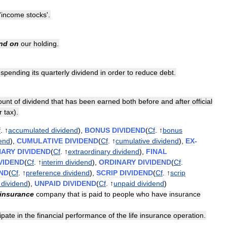
'
income
stocks
'.
nd
on
our
holding
.
uspending
its
quarterly
dividend
in
order
to
reduce
debt
.
unt
of
dividend
that
has
been
earned
both
before
and
after
official
r
tax
).
f
. ↑
accumulated
dividend
),
BONUS
DIVIDEND
(
Cf
. ↑
bonus
dend
),
CUMULATIVE
DIVIDEND
(
Cf
. ↑
cumulative
dividend
),
EX
-
NARY
DIVIDEND
(
Cf
. ↑
extraordinary
dividend
),
FINAL
VIDEND
(
Cf
. ↑
interim
dividend
),
ORDINARY
DIVIDEND
(
Cf
.
END
(
Cf
. ↑
preference
dividend
),
SCRIP
DIVIDEND
(
Cf
. ↑
scrip
dividend
),
UNPAID
DIVIDEND
(
Cf
. ↑
unpaid
dividend
)
insurance
company
that
is
paid
to
people
who
have
insurance
ipate
in
the
financial
performance
of
the
life
insurance
operation
.