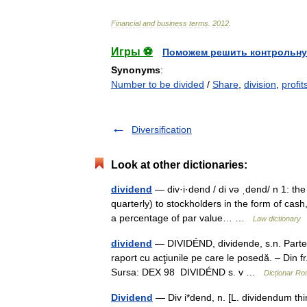
Financial
and
business
terms
.
2012
.
Игры ⚽
Поможем решить контрольну
Synonyms
:
Number to be divided
/
Share
,
division
,
profit
Diversification
Look at other dictionaries:
dividend
— div·i·dend / di və ˌdend/ n 1: the
quarterly) to stockholders in the form of cash
a percentage of par value… …
Law dictionary
dividend
— DIVIDÉND, dividende, s.n. Parte di
raport cu acţiunile pe care le posedă. – Din f
Sursa: DEX 98 DIVIDÉND s. v …
Dicționar R
Dividend
— Div i*dend, n. [L. dividendum thin