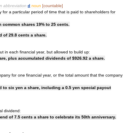
en
abbreviation
d
noun
[
countable
]
y
for
a
particular
period
of
time
that
is
paid
to
shareholders
for
n
common
shares
19
%
to
25
cents
.
d
of
29
.
8
cents
a
share
.
ut
in
each
financial
year
,
but
allowed
to
build
up:
are
,
plus
accumulated
dividends
of
$
926
.
92
a
share
.
mpany
for
one
financial
year
,
or
the
total
amount
that
the
company
d
to
six
yen
a
share
,
including
a
0
.
5
yen
special
payout
al
dividend:
dend
of
7
.
5
cents
a
share
to
celebrate
its
50th
anniversary
.