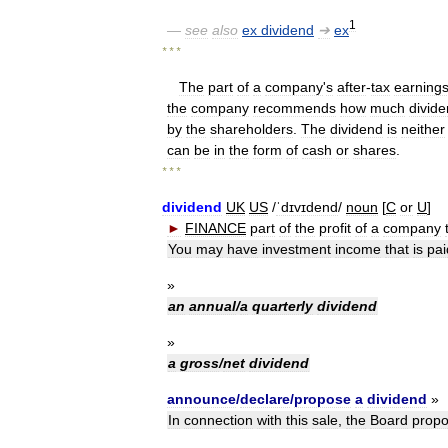
1
—
see
also
ex
dividend
➔
ex
* * *
The
part
of
a
company
'
s
after
-
tax
earning
the
company
recommends
how
much
divid
by
the
shareholders
.
The
dividend
is
neither
can
be
in
the
form
of
cash
or
shares
.
* * *
dividend
UK
US
/
ˈdɪvɪdend
/
noun
[
C
or
U
]
►
FINANCE
part
of
the
profit
of
a
company
You
may
have
investment
income
that
is
pai
»
an
annual
/
a
quarterly
dividend
»
a
gross
/
net
dividend
announce
/
declare
/
propose
a
dividend
»
In
connection
with
this
sale
,
the
Board
prop