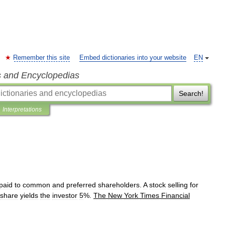
Remember this site
Embed dictionaries into your website
EN
s and Encyclopedias
Search!
Interpretations
paid
to
common
and
preferred
shareholders
.
A
stock
selling
for
share
yields
the
investor
5
%.
The
New
York
Times
Financial