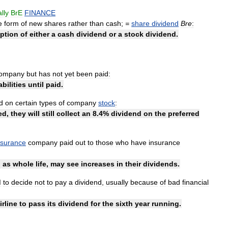
lly
BrE
FINANCE
e
form
of
new
shares
rather
than
cash
;
=
share
dividend
Bre
:
ption
of
either
a
cash
dividend
or
a
stock
dividend
.
ompany
but
has
not
yet
been
paid:
iabilities
until
paid
.
d
on
certain
types
of
company
stock
:
ed
,
they
will
still
collect
an
8
.
4
%
dividend
on
the
preferred
nsurance
company
paid
out
to
those
who
have
insurance
h
as
whole
life
,
may
see
increases
in
their
dividends
.
d
to
decide
not
to
pay
a
dividend
,
usually
because
of
bad
financial
irline
to
pass
its
dividend
for
the
sixth
year
running
.