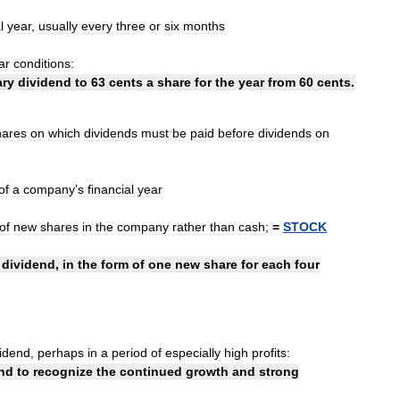
l
year
,
usually
every
three
or
six
months
ar
conditions:
ary
dividend
to
63
cents
a
share
for
the
year
from
60
cents
.
hares
on
which
dividends
must
be
paid
before
dividends
on
of
a
company
'
s
financial
year
of
new
shares
in
the
company
rather
than
cash
;
=
STOCK
dividend
,
in
the
form
of
one
new
share
for
each
four
vidend
,
perhaps
in
a
period
of
especially
high
profits:
nd
to
recognize
the
continued
growth
and
strong