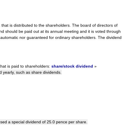
s
that
is
distributed
to
the
shareholders
.
The
board
of
directors
of
end
should
be
paid
out
at
its
annual
meeting
and
it
is
voted
through
automatic
nor
guaranteed
for
ordinary
shareholders
.
The
dividend
that
is
paid
to
shareholders:
share
/
stock
dividend
»
d
yearly
,
such
as
share
dividends
.
osed
a
special
dividend
of
25
.
0
pence
per
share
.