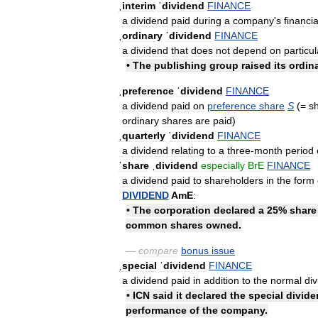
ˌinterim
ˈdividend
FINANCE
a
dividend
paid
during
a
company
'
s
financia
ˌordinary
ˈdividend
FINANCE
a
dividend
that
does
not
depend
on
particul
•
The
publishing
group
raised
its
ordin
ˌpreference
ˈdividend
FINANCE
a
dividend
paid
on
preference
share
S
(=
s
ordinary
shares
are
paid
)
ˌquarterly
ˈdividend
FINANCE
a
dividend
relating
to
a
three
-
month
period
ˈshare
ˌdividend
especially
BrE
FINANCE
a
dividend
paid
to
shareholders
in
the
form
DIVIDEND
AmE
:
•
The
corporation
declared
a
25
%
share
common
shares
owned
.
—
compare
bonus
issue
ˌspecial
ˈdividend
FINANCE
a
dividend
paid
in
addition
to
the
normal
di
•
ICN
said
it
declared
the
special
divide
performance
of
the
company
.