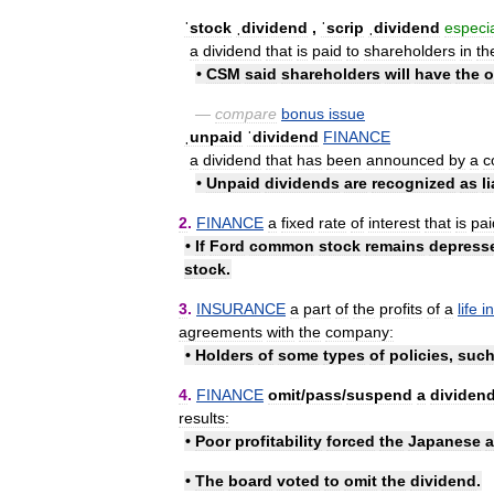
ˈstock
ˌdividend
,
ˈscrip
ˌdividend
especia
a
dividend
that
is
paid
to
shareholders
in
th
•
CSM
said
shareholders
will
have
the
o
—
compare
bonus
issue
ˌunpaid
ˈdividend
FINANCE
a
dividend
that
has
been
announced
by
a
c
•
Unpaid
dividends
are
recognized
as
l
2
.
FINANCE
a
fixed
rate
of
interest
that
is
pai
•
If
Ford
common
stock
remains
depress
stock
.
3
.
INSURANCE
a
part
of
the
profits
of
a
life
i
agreements
with
the
company:
•
Holders
of
some
types
of
policies
,
suc
4
.
FINANCE
omit
/
​pass
/
​suspend
a
dividen
results:
•
Poor
profitability
forced
the
Japanese
a
•
The
board
voted
to
omit
the
dividend
.